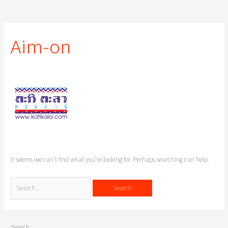
Search
for:
Aim-on
It seems we can’t find what you’re looking for. Perhaps searching can help.
Search