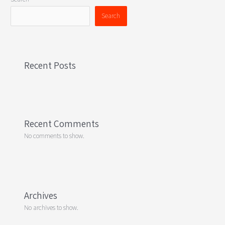
Search
Recent Posts
Recent Comments
No comments to show.
Archives
No archives to show.