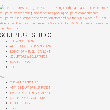
Skip
to
content
SCULPTURE STUDIO
THE ART OF BRONZE
AT THE HEART OF INSPIRATION
LEGACY OF A SUBLIME TALENT
SCULPTORS & SCULPTURES
PUBLICATIONS
JOIN US
Menu
THE ART OF BRONZE
AT THE HEART OF INSPIRATION
LEGACY OF A SUBLIME TALENT
SCULPTORS & SCULPTURES
PUBLICATIONS
JOIN US